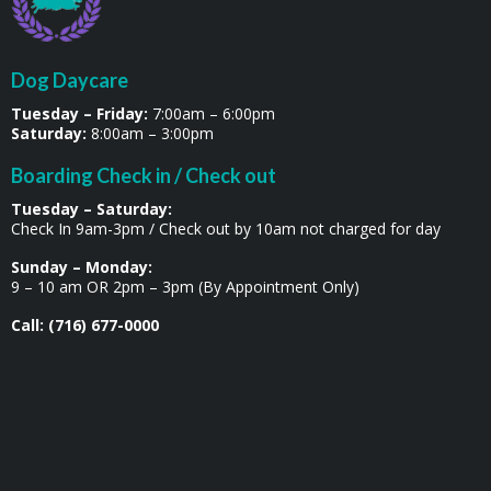
Dog Daycare
Tuesday – Friday:
7:00am – 6:00pm
Saturday:
8:00am – 3:00pm
Boarding Check in / Check out
Tuesday – Saturday:
Check In 9am-3pm / Check out by 10am not charged for day
Sunday – Monday:
9 – 10 am OR 2pm – 3pm (By Appointment Only)
Call: (716) 677-0000