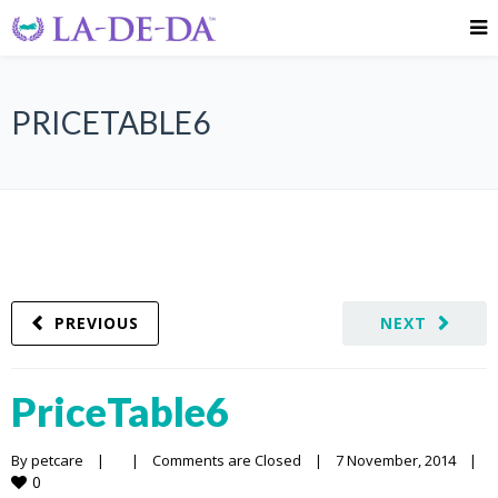
PRICETABLE6
PREVIOUS
NEXT
PriceTable6
By 
petcare
|
|
Comments are Closed
|
7 November, 2014    
|
0