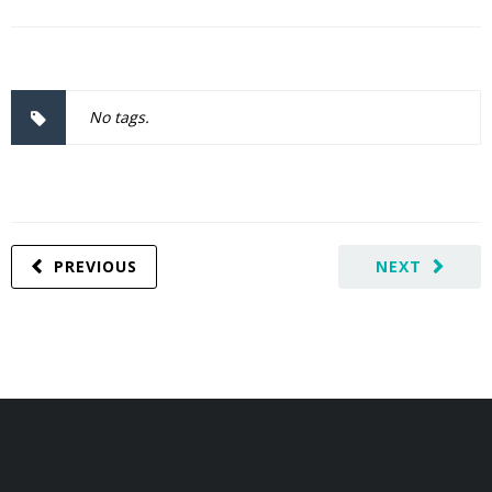
No tags.
PREVIOUS
NEXT