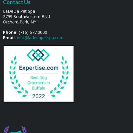
Contact Us
LaDeDa Pet Spa
2799 Southwestern Blvd
Orchard Park, NY
Phone:
(716) 677.0000
Email:
info@ladedapetspa.com