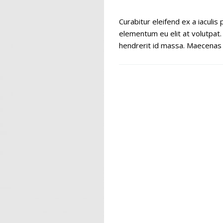
Curabitur eleifend ex a iaculi
elementum eu elit at volutpat.
hendrerit id massa. Maecenas a