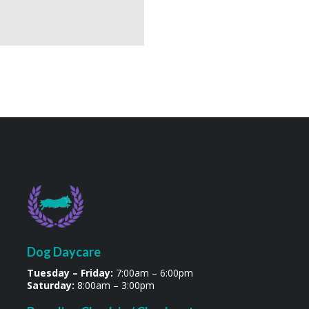
Dog Daycare
Tuesday – Friday:
7:00am – 6:00pm
Saturday:
8:00am – 3:00pm