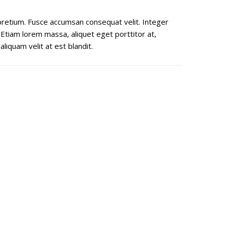
s pretium. Fusce accumsan consequat velit. Integer
 Etiam lorem massa, aliquet eget porttitor at,
liquam velit at est blandit.