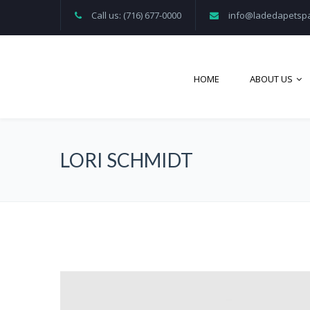
Call us: (716) 677-0000
info@ladedapetsp
HOME
ABOUT US
LORI SCHMIDT