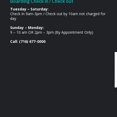
Boarding Check in / Check out
Tuesday – Saturday:
Check In 9am-3pm / Check out by 10am not charged for
day
Sunday – Monday:
9 – 10 am OR 2pm – 3pm (By Appointment Only)
Call: (716) 677-0000