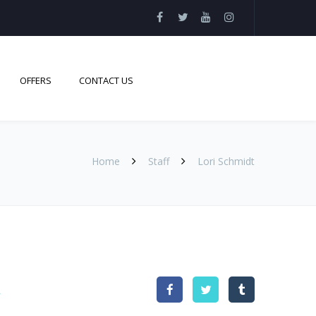
OFFERS
CONTACT US
Home
Staff
Lori Schmidt
t