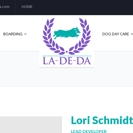
a.com
HOME
BOARDING
DOG DAY CARE
Lori Schmid
LEAD DEVELOPER