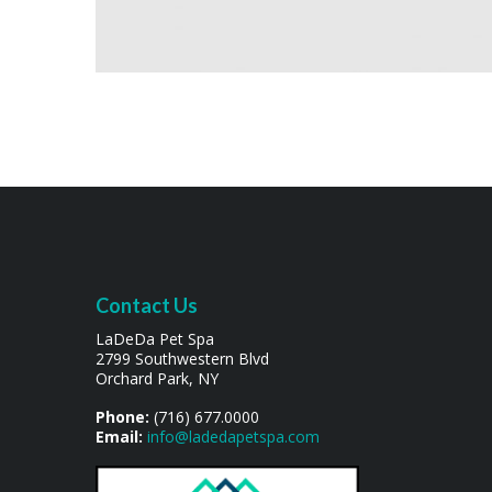
Contact Us
LaDeDa Pet Spa
2799 Southwestern Blvd
Orchard Park, NY
Phone:
(716) 677.0000
Email:
info@ladedapetspa.com