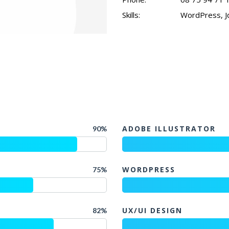
Skills:
WordPress, Jq
ADOBE ILLUSTRATOR
90%
WORDPRESS
75%
UX/UI DESIGN
82%