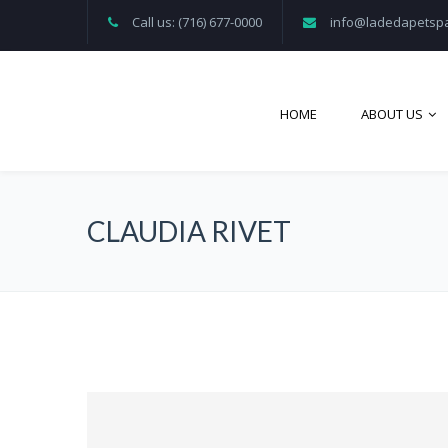
Call us: (716) 677-0000
info@ladedapetsp
HOME
ABOUT US
CLAUDIA RIVET