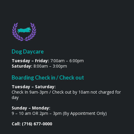
Dog Daycare
Tuesday – Friday:
7:00am – 6:00pm
Saturday:
8:00am – 3:00pm
Boarding Check in / Check out
Tuesday – Saturday:
Check In 9am-3pm / Check out by 10am not charged for
day
Sunday – Monday:
9 – 10 am OR 2pm – 3pm (By Appointment Only)
Call: (716) 677-0000