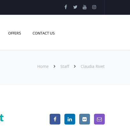
OFFERS
CONTACT US
Home
Staff
Claudia Rivet
t