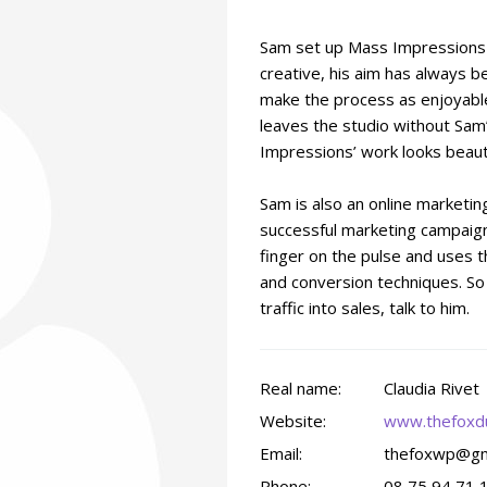
Sam set up Mass Impressions i
creative, his aim has always b
make the process as enjoyable
leaves the studio without Sam
Impressions’ work looks beauti
Sam is also an online marketi
successful marketing campaign
finger on the pulse and uses t
and conversion techniques. So i
traffic into sales, talk to him.
Real name:
Claudia Rivet
Website:
www.thefoxd
Email:
thefoxwp@gm
Phone:
08 75 94 71 