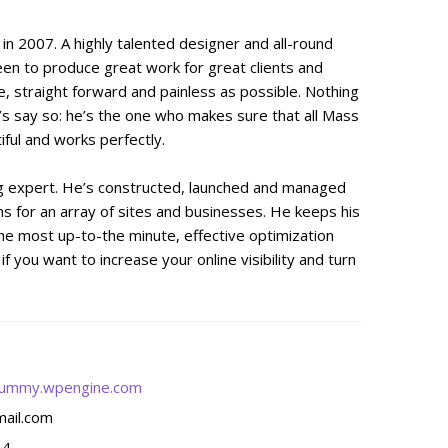
n 2007. A highly talented designer and all-round
een to produce great work for great clients and
, straight forward and painless as possible. Nothing
’s say so: he’s the one who makes sure that all Mass
ful and works perfectly.
ng expert. He’s constructed, launched and managed
s for an array of sites and businesses. He keeps his
he most up-to-the minute, effective optimization
f you want to increase your online visibility and turn
ummy.wpengine.com
ail.com
14