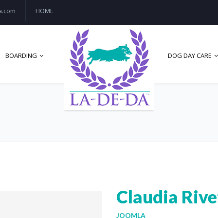
a.com
HOME
BOARDING
DOG DAY CARE
Claudia Rive
JOOMLA