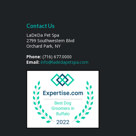
Contact Us
LaDeDa Pet Spa
2799 Southwestern Blvd
Orchard Park, NY
Phone:
(716) 677.0000
Email:
info@ladedapetspa.com