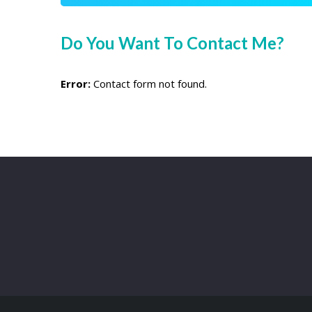
Do You Want To Contact Me?
Error:
Contact form not found.