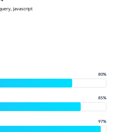
uery, Javascript
80%
85%
97%