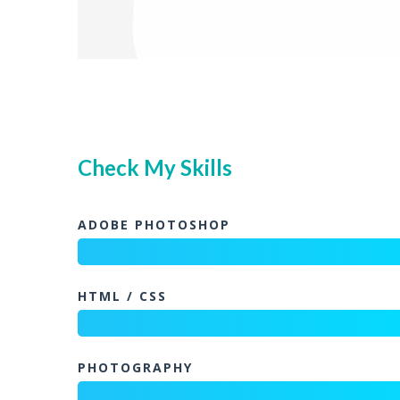
Check My Skills
ADOBE PHOTOSHOP
HTML / CSS
PHOTOGRAPHY