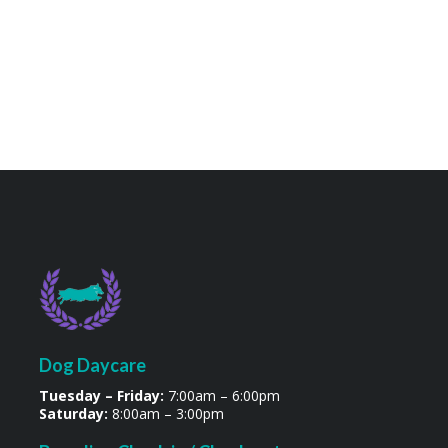
Dog Daycare
Tuesday – Friday:
7:00am – 6:00pm
Saturday:
8:00am – 3:00pm