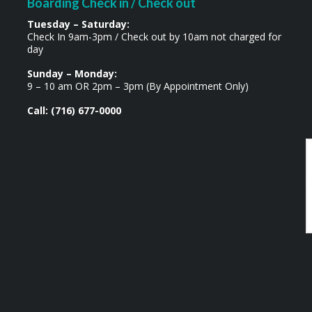
Boarding Check in / Check out
Tuesday – Saturday:
Check In 9am-3pm / Check out by 10am not charged for
day
Sunday – Monday:
9 – 10 am OR 2pm – 3pm (By Appointment Only)
Call: (716) 677-0000