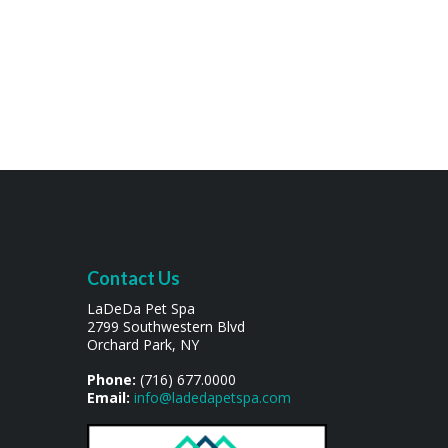
Contact Us
LaDeDa Pet Spa
2799 Southwestern Blvd
Orchard Park, NY
Phone:
(716) 677.0000
Email:
info@ladedapetspa.com