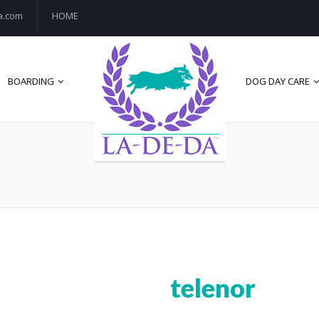
a.com
HOME
BOARDING
DOG DAY CARE
telenor