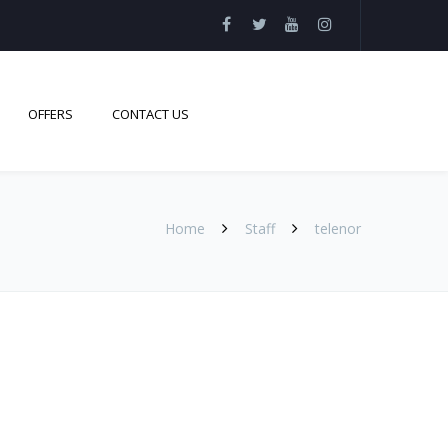
OFFERS
CONTACT US
Home
Staff
telenor