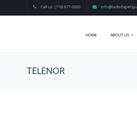
Call us: (716) 677-0000
info@ladedapetsp
HOME
ABOUT US
TELENOR