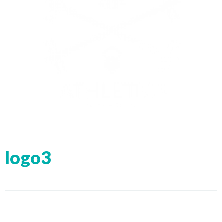
logo3