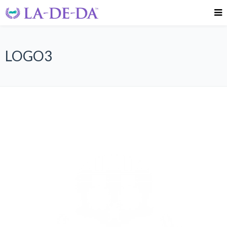
LOGO3