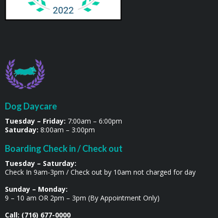
Dog Daycare
Tuesday – Friday:
7:00am – 6:00pm
Saturday:
8:00am – 3:00pm
Boarding Check in / Check out
Tuesday – Saturday:
Check In 9am-3pm / Check out by 10am not charged for day
Sunday – Monday:
9 – 10 am OR 2pm – 3pm (By Appointment Only)
Call: (716) 677-0000