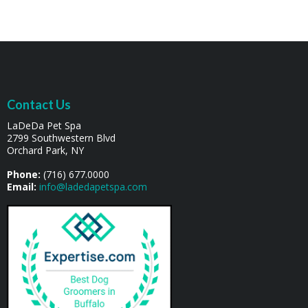
Contact Us
LaDeDa Pet Spa
2799 Southwestern Blvd
Orchard Park, NY
Phone:
(716) 677.0000
Email:
info@ladedapetspa.com