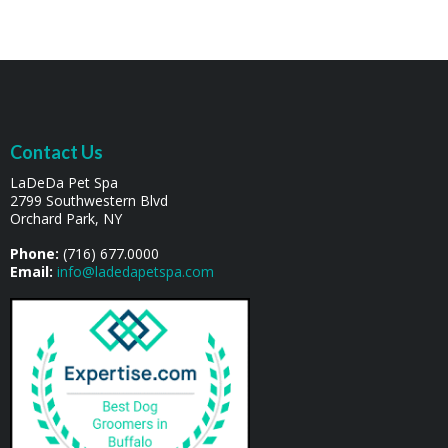
Contact Us
LaDeDa Pet Spa
2799 Southwestern Blvd
Orchard Park, NY
Phone:
(716) 677.0000
Email:
info@ladedapetspa.com