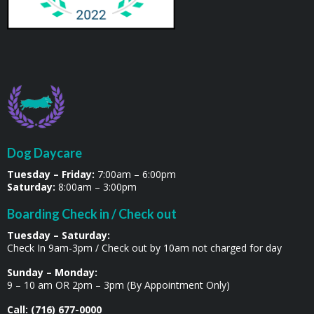
Dog Daycare
Tuesday – Friday:
7:00am – 6:00pm
Saturday:
8:00am – 3:00pm
Boarding Check in / Check out
Tuesday – Saturday:
Check In 9am-3pm / Check out by 10am not charged for day
Sunday – Monday:
9 – 10 am OR 2pm – 3pm (By Appointment Only)
Call: (716) 677-0000